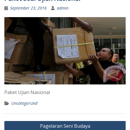
September 23, 2016
admin
Paket Ujian Nasional
Uncategorized
Post
Pagelaran Seni Budaya