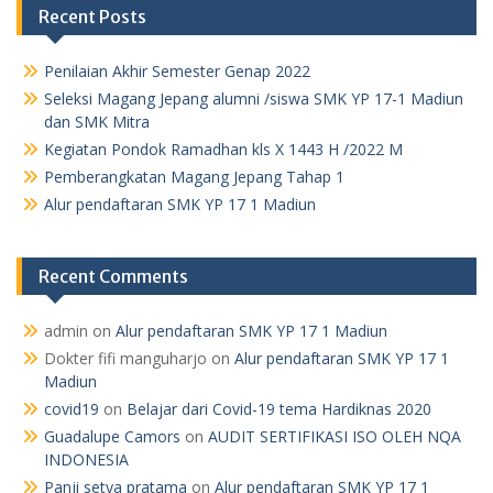
Recent Posts
Penilaian Akhir Semester Genap 2022
Seleksi Magang Jepang alumni /siswa SMK YP 17-1 Madiun
dan SMK Mitra
Kegiatan Pondok Ramadhan kls X 1443 H /2022 M
Pemberangkatan Magang Jepang Tahap 1
Alur pendaftaran SMK YP 17 1 Madiun
Recent Comments
admin
on
Alur pendaftaran SMK YP 17 1 Madiun
Dokter fifi manguharjo
on
Alur pendaftaran SMK YP 17 1
Madiun
covid19
on
Belajar dari Covid-19 tema Hardiknas 2020
Guadalupe Camors
on
AUDIT SERTIFIKASI ISO OLEH NQA
INDONESIA
Panji setya pratama
on
Alur pendaftaran SMK YP 17 1