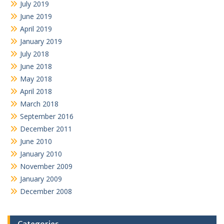
July 2019
June 2019
April 2019
January 2019
July 2018
June 2018
May 2018
April 2018
March 2018
September 2016
December 2011
June 2010
January 2010
November 2009
January 2009
December 2008