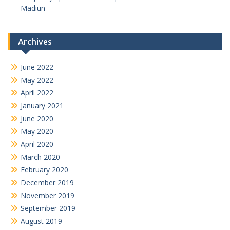
Madiun
Archives
June 2022
May 2022
April 2022
January 2021
June 2020
May 2020
April 2020
March 2020
February 2020
December 2019
November 2019
September 2019
August 2019