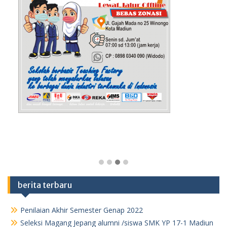
berita terbaru
Penilaian Akhir Semester Genap 2022
Seleksi Magang Jepang alumni /siswa SMK YP 17-1 Madiun