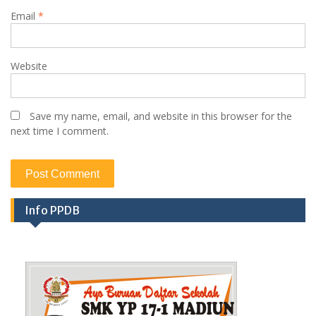
Email
*
Website
Save my name, email, and website in this browser for the
next time I comment.
Info PPDB