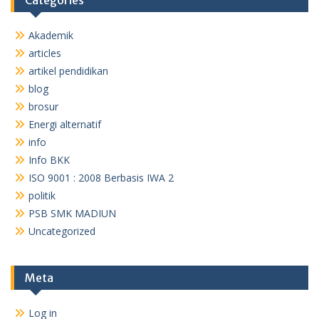
Categories
Akademik
articles
artikel pendidikan
blog
brosur
Energi alternatif
info
Info BKK
ISO 9001 : 2008 Berbasis IWA 2
politik
PSB SMK MADIUN
Uncategorized
Meta
Log in