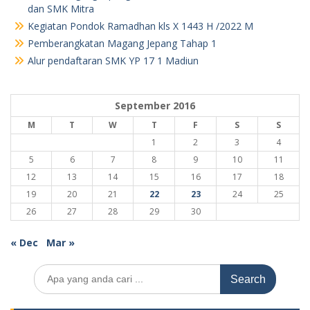
dan SMK Mitra
Kegiatan Pondok Ramadhan kls X 1443 H /2022 M
Pemberangkatan Magang Jepang Tahap 1
Alur pendaftaran SMK YP 17 1 Madiun
September 2016
M
T
W
T
F
S
S
1
2
3
4
5
6
7
8
9
10
11
12
13
14
15
16
17
18
19
20
21
22
23
24
25
26
27
28
29
30
« Dec
Mar »
Search
for: