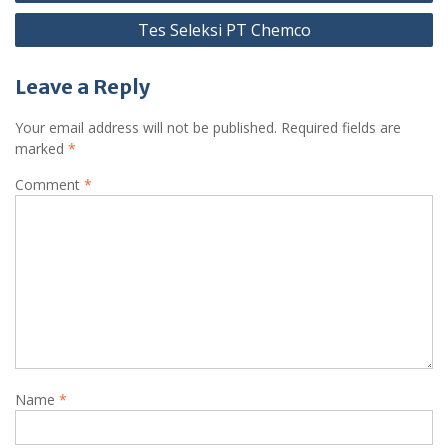
navigation
Tes Seleksi PT Chemco
Leave a Reply
Your email address will not be published.
Required fields are
marked
*
Comment
*
Name
*