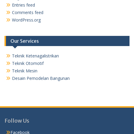
Entries feed
Comments feed
WordPress.org
Our Services
Teknik Ketenagalistrikan
Teknik Otomotif
Teknik Mesin
Desain Pemodelan Bangunan
Follow Us
Facebook